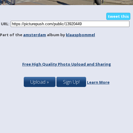
tweet this
URL:
Part of the
amsterdam
album by
klaaspbommel
Free High Quality Photo Upload and Sharing
Upload »
Sign Up!
Learn More