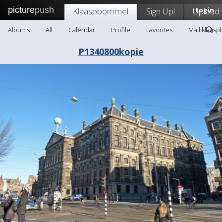
picture
push
Klaaspbommel
Sign Up!
Upload
Login
Albums
All
Calendar
Profile
Favorites
Mail klaas
P1340800kopie