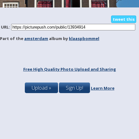
tweet this
URL:
Part of the
amsterdam
album by
klaaspbommel
Free High Quality Photo Upload and Sharing
Upload »
Sign Up!
Learn More