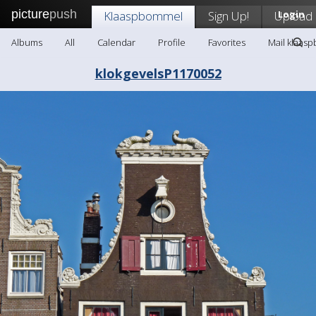
picture
push
Klaaspbommel
Sign Up!
Upload
Login
Albums
All
Calendar
Profile
Favorites
Mail klaas
klokgevelsP1170052