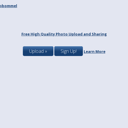
spbommel
Free High Quality Photo Upload and Sharing
Upload »
Sign Up!
Learn More