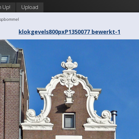
n Up!
Upload
aaspbommel
klokgevels800pxP1350077 bewerkt-1