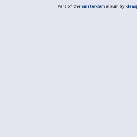
Part of the
amsterdam
album by
klaa