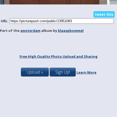
tweet this
URL:
Part of the
amsterdam
album by
klaaspbommel
Free High Quality Photo Upload and Sharing
Upload »
Sign Up!
Learn More