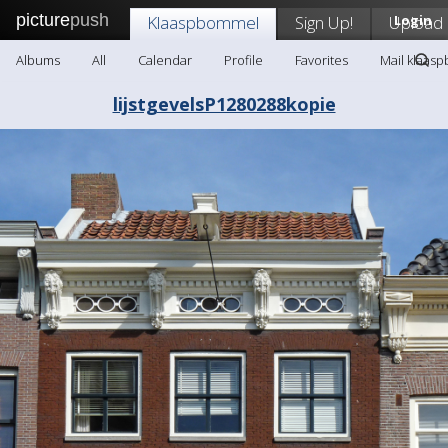
picture
push
Klaaspbommel
Sign Up!
Upload
Login
Albums
All
Calendar
Profile
Favorites
Mail klaas
lijstgevelsP1280288kopie