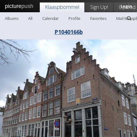
picture
push
Klaaspbommel
Sign Up!
Upload
Login
Albums
All
Calendar
Profile
Favorites
Mail klaas
P1040166b