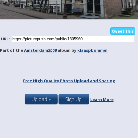
tweet this
URL:
Part of the
Amsterdam2009
album by
klaaspbommel
Free High Quality Photo Upload and Sharing
Upload »
Sign Up!
Learn More