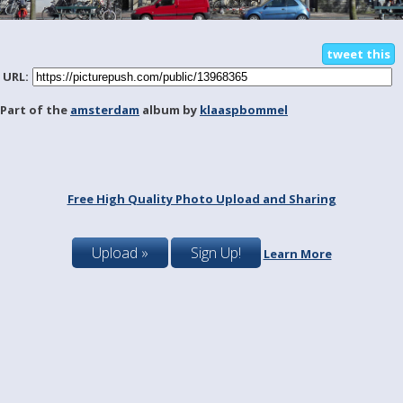
tweet this
URL:
Part of the
amsterdam
album by
klaaspbommel
Free High Quality Photo Upload and Sharing
Upload »
Sign Up!
Learn More