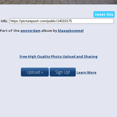
tweet this
URL:
Part of the
amsterdam
album by
klaaspbommel
Free High Quality Photo Upload and Sharing
Upload »
Sign Up!
Learn More