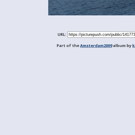
URL:
Part of the
Amsterdam2009
album by
k