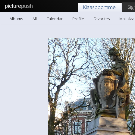
picture
push
Sig
Klaaspbommel
Albums
All
Calendar
Profile
Favorites
Mail kl