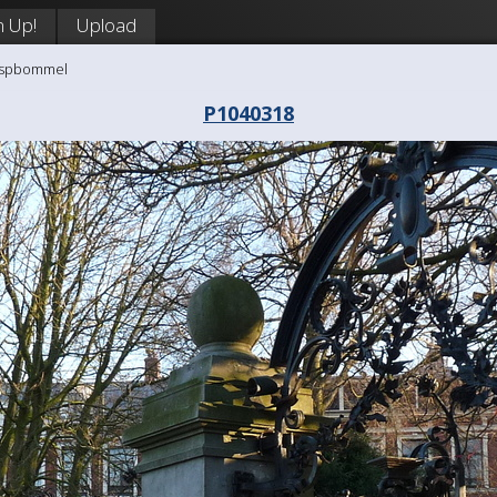
n Up!
Upload
aaspbommel
P1040318