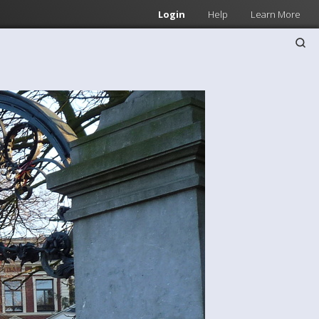
Login
Help
Learn More