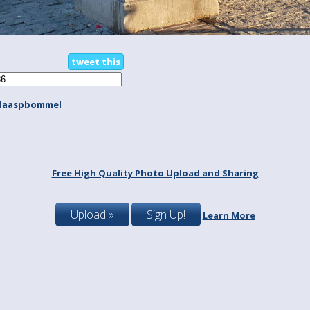
tweet this
laaspbommel
Free High Quality Photo Upload and Sharing
Upload »
Sign Up!
Learn More