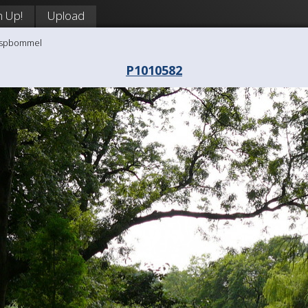
n Up!
Upload
aaspbommel
P1010582