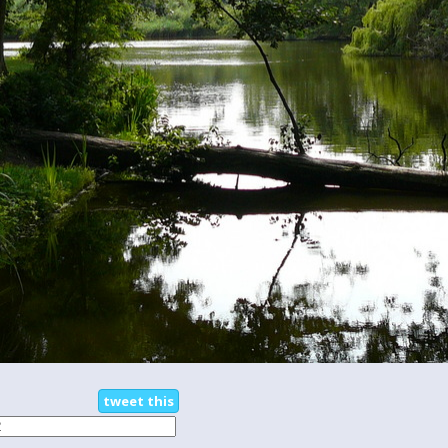
tweet this