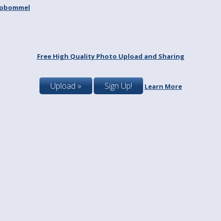
spbommel
Free High Quality Photo Upload and Sharing
Upload »
Sign Up!
Learn More