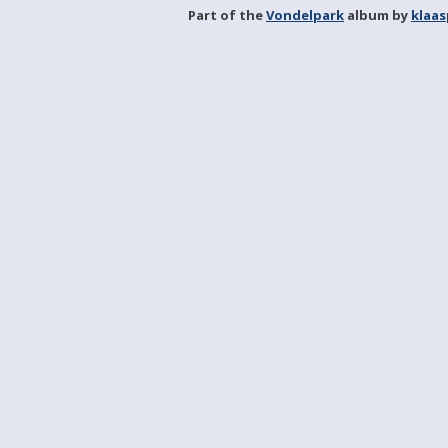
Part of the
Vondelpark
album by
klaa