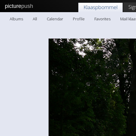
picture
push
Sig
Klaaspbommel
Albums
All
Calendar
Profile
Favorites
Mail kl