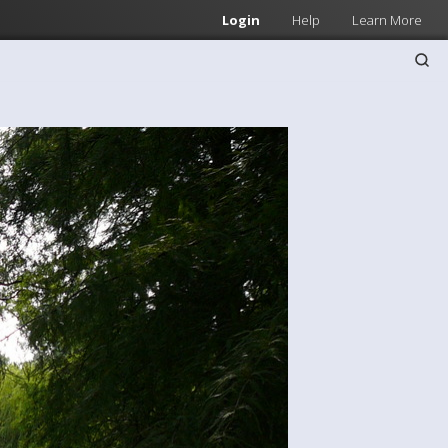
Login
Help
Learn More