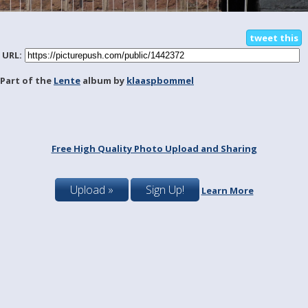
tweet this
URL:
Part of the
Lente
album by
klaaspbommel
Free High Quality Photo Upload and Sharing
Upload »
Sign Up!
Learn More