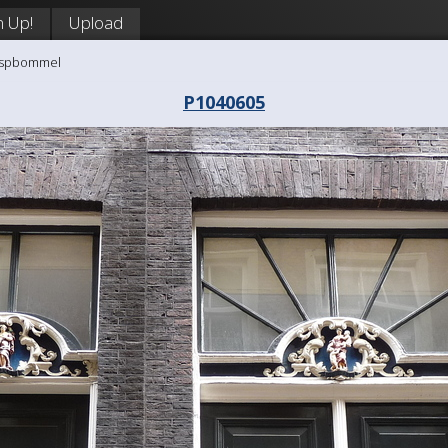
n Up!
Upload
aaspbommel
P1040605