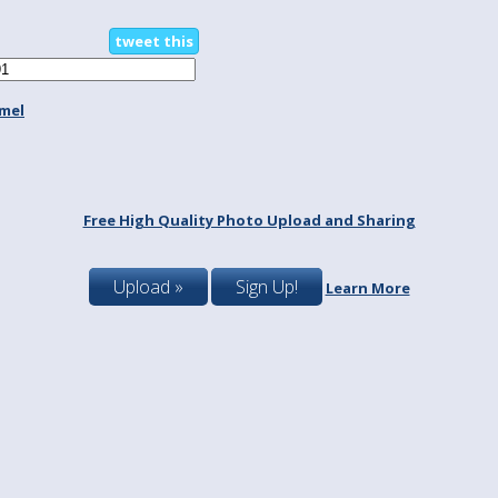
tweet this
mel
Free High Quality Photo Upload and Sharing
Upload »
Sign Up!
Learn More