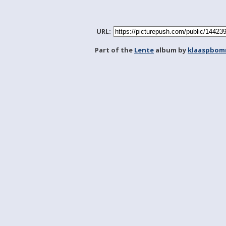
URL:
Part of the
Lente
album by
klaaspbom