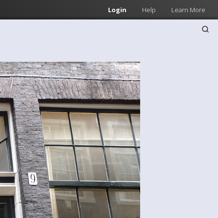
Login
Help
Learn More