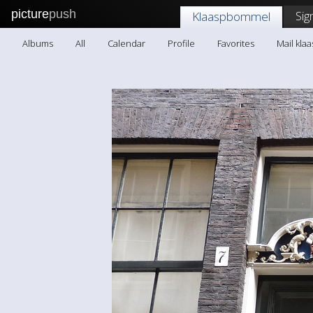
picture
push
Sig
Klaaspbommel
Albums
All
Calendar
Profile
Favorites
Mail kl