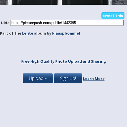
tweet this
URL:
Part of the
Lente
album by
klaaspbommel
Free High Quality Photo Upload and Sharing
Upload »
Sign Up!
Learn More