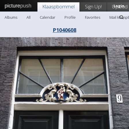
picture
push
Klaaspbommel
Sign Up!
Upload
Login
Albums
All
Calendar
Profile
Favorites
Mail klaas
P1040608