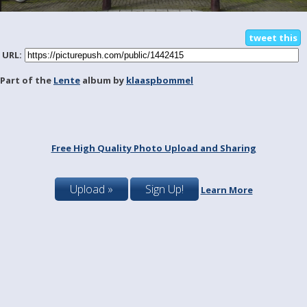
tweet this
URL:
Part of the
Lente
album by
klaaspbommel
Free High Quality Photo Upload and Sharing
Upload »
Sign Up!
Learn More