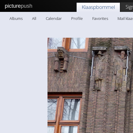
picture
push
Sig
Klaaspbommel
Albums
All
Calendar
Profile
Favorites
Mail kl