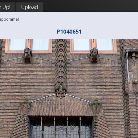
n Up!
Upload
aaspbommel
P1040651