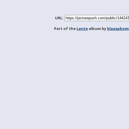
URL:
Part of the
Lente
album by
klaaspbom