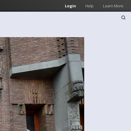
Login
Help
Learn More