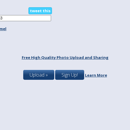
tweet this
mel
Free High Quality Photo Upload and Sharing
Upload »
Sign Up!
Learn More