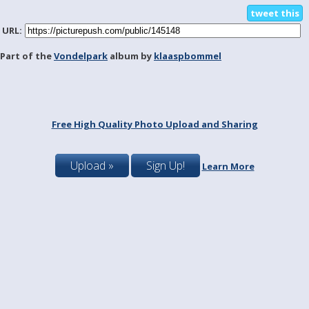
tweet this
URL:
Part of the
Vondelpark
album by
klaaspbommel
Free High Quality Photo Upload and Sharing
Upload »
Sign Up!
Learn More