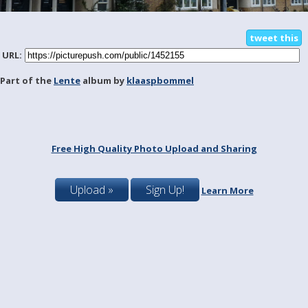
tweet this
URL:
Part of the
Lente
album by
klaaspbommel
Free High Quality Photo Upload and Sharing
Upload »
Sign Up!
Learn More