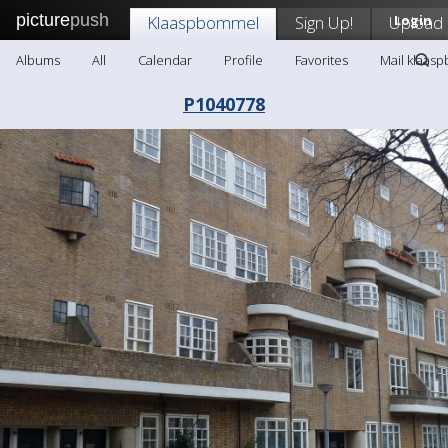
picture
push
Klaaspbommel
Sign Up!
Upload
Login
Albums
All
Calendar
Profile
Favorites
Mail klaas
P1040778