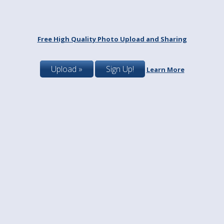
Free High Quality Photo Upload and Sharing
Upload »
Sign Up!
Learn More