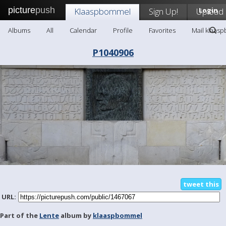
picture
push
Klaaspbommel
Sign Up!
Upload
Login
Albums
All
Calendar
Profile
Favorites
Mail klaas
P1040906
tweet this
URL:
Part of the
Lente
album by
klaaspbommel