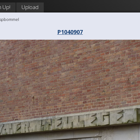
n Up!
Upload
aaspbommel
P1040907