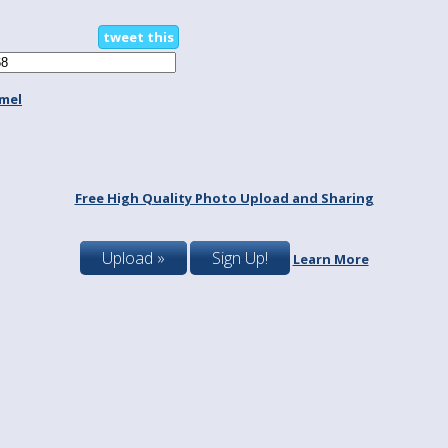
tweet this
mel
Free High Quality Photo Upload and Sharing
Upload »
Sign Up!
Learn More