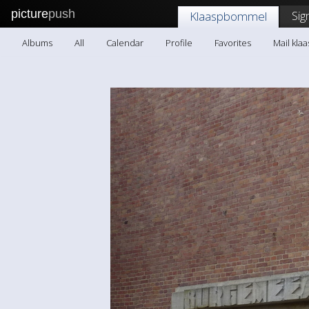
picture
push
Sig
Klaaspbommel
Albums
All
Calendar
Profile
Favorites
Mail kl