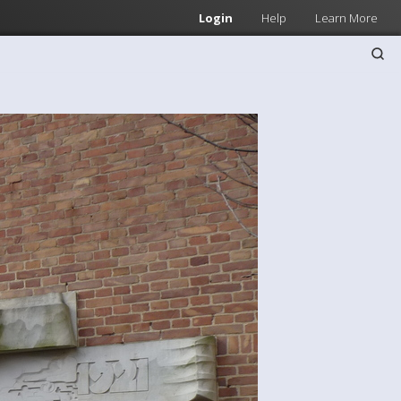
Login
Help
Learn More