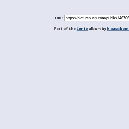
URL:
Part of the
Lente
album by
klaaspbom