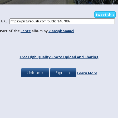
tweet this
URL:
Part of the
Lente
album by
klaaspbommel
Free High Quality Photo Upload and Sharing
Upload »
Sign Up!
Learn More