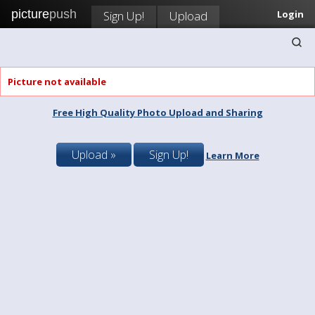
picture
push
Sign Up!
Upload
Login
Picture not available
Free High Quality Photo Upload and Sharing
Upload »
Sign Up!
Learn More