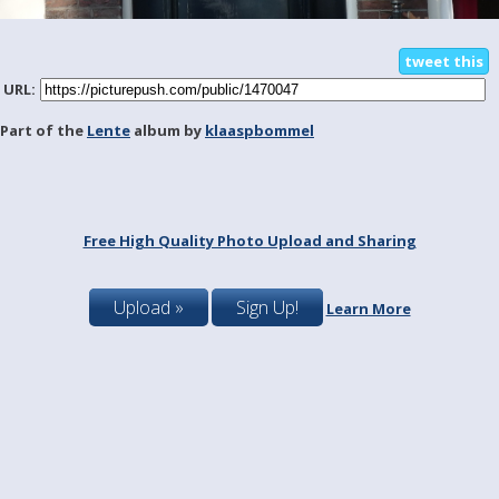
tweet this
URL:
Part of the
Lente
album by
klaaspbommel
Free High Quality Photo Upload and Sharing
Upload »
Sign Up!
Learn More