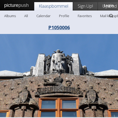
picture
push
Klaaspbommel
Sign Up!
Upload
Login
Albums
All
Calendar
Profile
Favorites
Mail klaas
P1050006