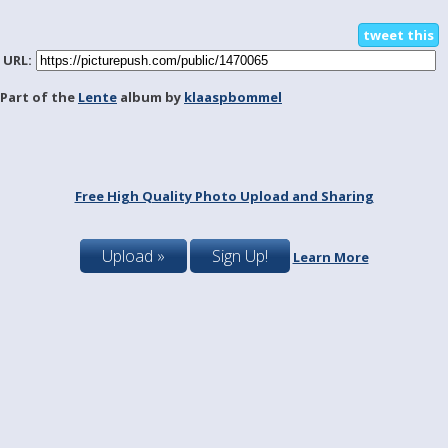
tweet this
URL:
Part of the
Lente
album by
klaaspbommel
Free High Quality Photo Upload and Sharing
Upload »
Sign Up!
Learn More