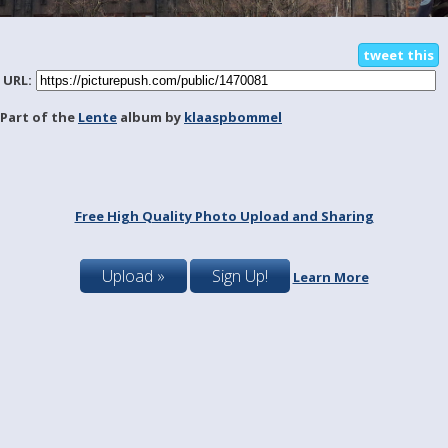
tweet this
URL:
Part of the
Lente
album by
klaaspbommel
Free High Quality Photo Upload and Sharing
Upload »
Sign Up!
Learn More