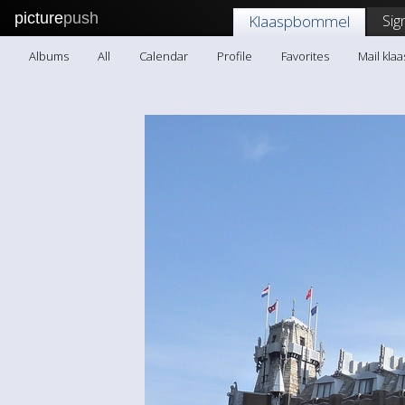
picture
push
Sig
Klaaspbommel
Albums
All
Calendar
Profile
Favorites
Mail kl