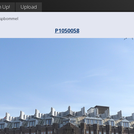
n Up!
Upload
aaspbommel
P1050058