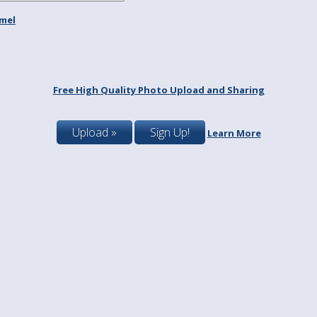
mel
Free High Quality Photo Upload and Sharing
Upload »
Sign Up!
Learn More