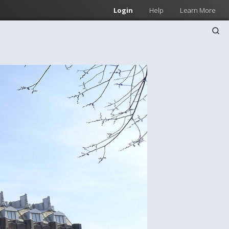
Login
Help
Learn More