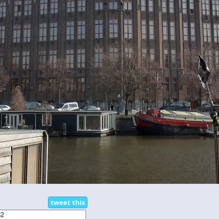
tweet this