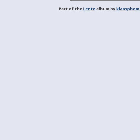
Part of the
Lente
album by
klaaspbom