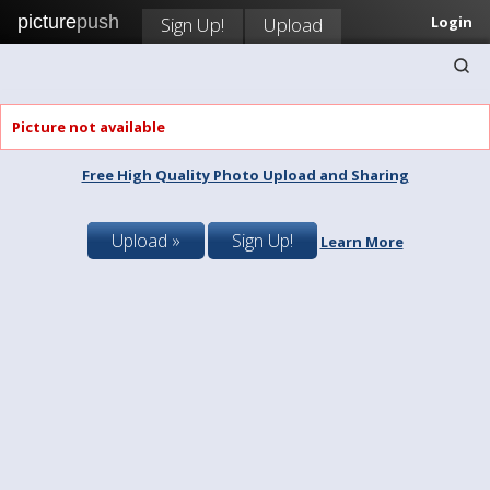
picture
push
Sign Up!
Upload
Login
Picture not available
Free High Quality Photo Upload and Sharing
Upload »
Sign Up!
Learn More