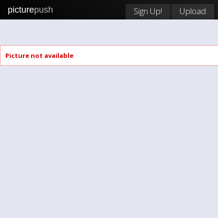
picture
push
Sign Up!
Upload
Picture not available