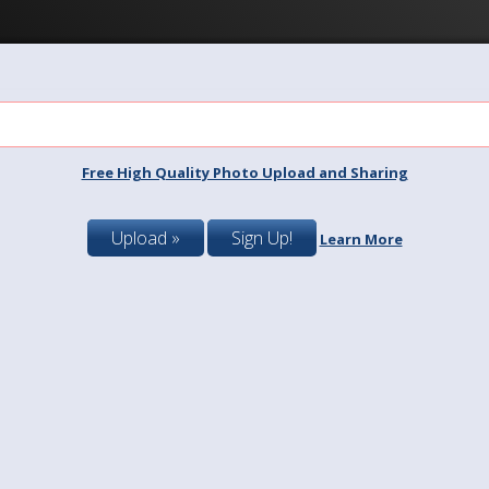
Free High Quality Photo Upload and Sharing
Upload »
Sign Up!
Learn More