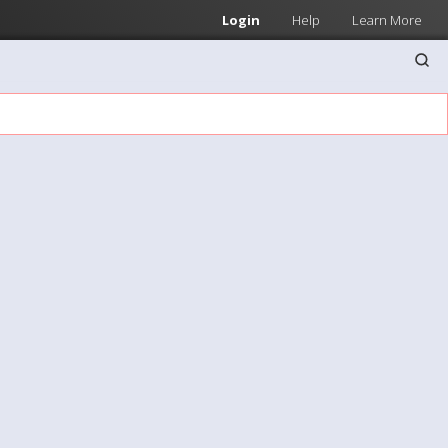
Login
Help
Learn More