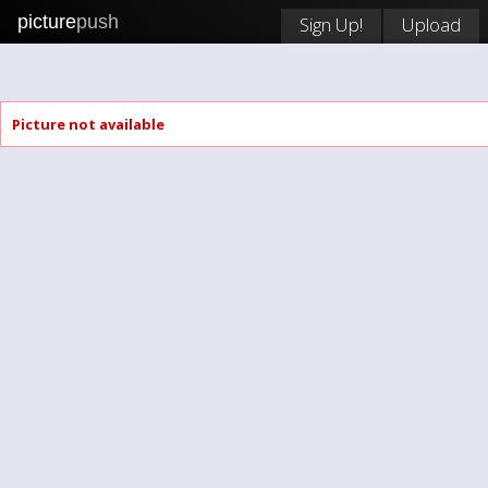
picture
push
Sign Up!
Upload
Picture not available