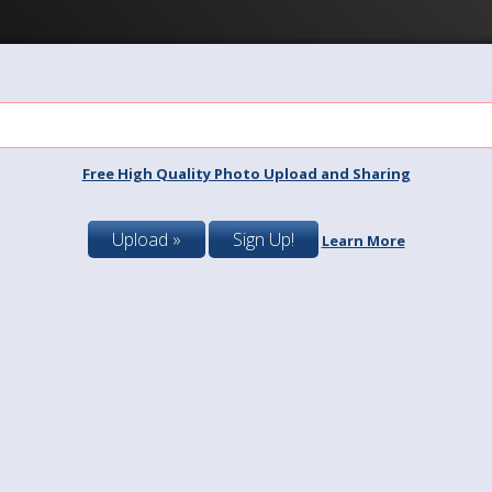
Free High Quality Photo Upload and Sharing
Upload »
Sign Up!
Learn More