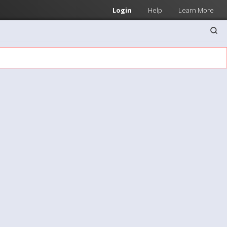
Login
Help
Learn More