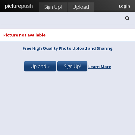
picture
push
Sign Up!
Upload
Login
Picture not available
Free High Quality Photo Upload and Sharing
Upload »
Sign Up!
Learn More