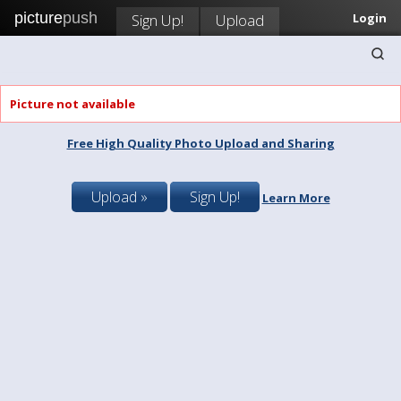
picture
push
Sign Up!
Upload
Login
Picture not available
Free High Quality Photo Upload and Sharing
Upload »
Sign Up!
Learn More