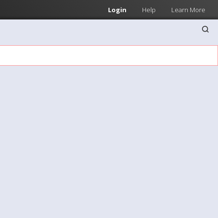
Login
Help
Learn More