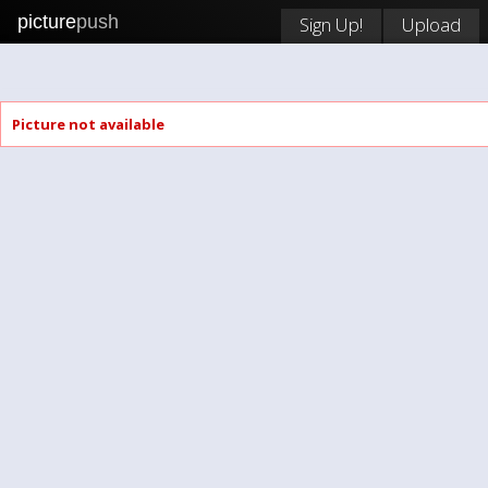
picture
push
Sign Up!
Upload
Picture not available