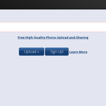
Free High Quality Photo Upload and Sharing
Upload »
Sign Up!
Learn More