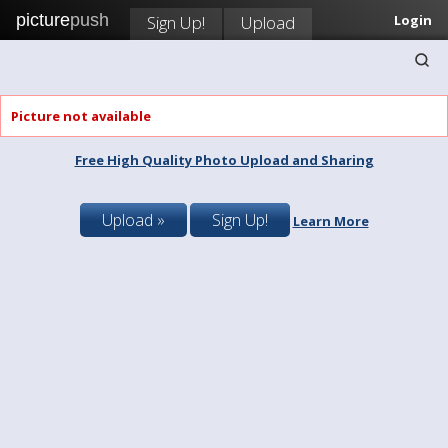
picture
push
Sign Up!
Upload
Login
Picture not available
Free High Quality Photo Upload and Sharing
Upload »
Sign Up!
Learn More