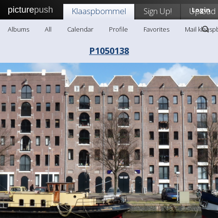
picture
push
Klaaspbommel
Sign Up!
Upload
Login
Albums
All
Calendar
Profile
Favorites
Mail klaas
P1050138