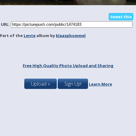
tweet this
URL:
Part of the
Lente
album by
klaaspbommel
Free High Quality Photo Upload and Sharing
Upload »
Sign Up!
Learn More