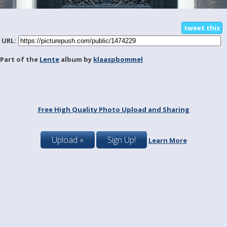
tweet this
URL:
Part of the
Lente
album by
klaaspbommel
Free High Quality Photo Upload and Sharing
Upload »
Sign Up!
Learn More