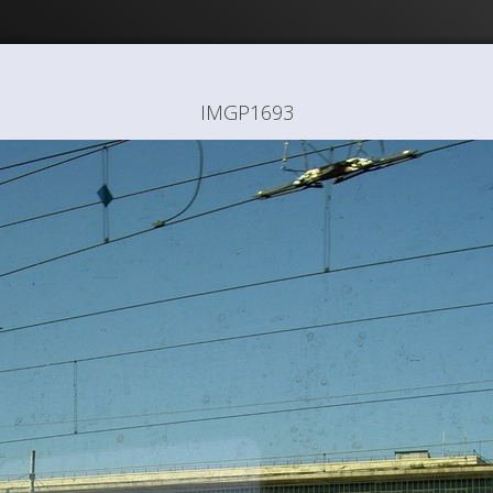
IMGP1693