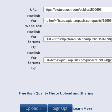
URL:
Hotlink
for
Websites:
Hotlink
for
forums
(1):
Hotlink
for
forums
(2):
Free High Quality Photo Upload and Sharing
Upload »
Sign Up!
Learn More