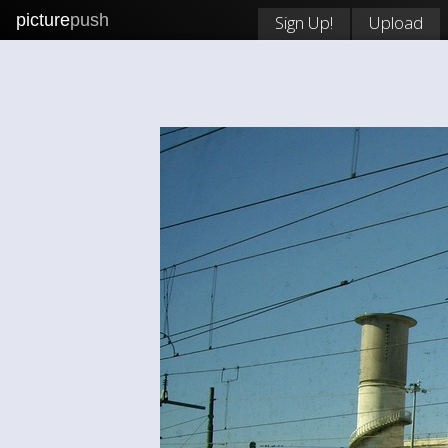
picture
push
Sign Up!
Upload