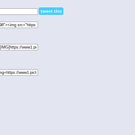
tweet this