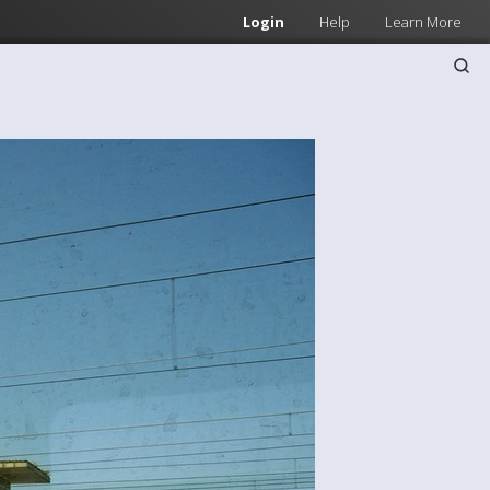
Login
Help
Learn More