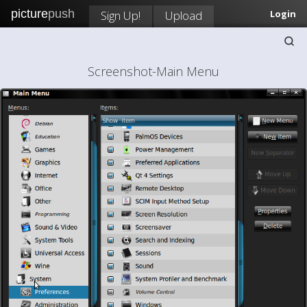
picture
push
Sign Up!
Upload
Login
Screenshot-Main Menu