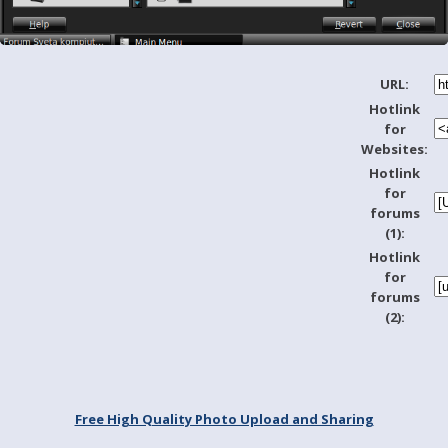
URL:
Hotlink
for
Websites:
Hotlink
for
forums
(1):
Hotlink
for
forums
(2):
Free High Quality Photo Upload and Sharing