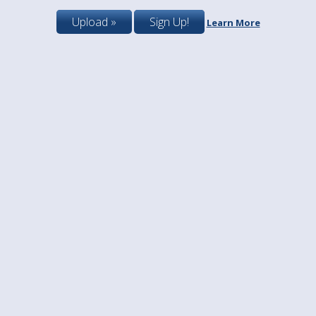
Upload »
Sign Up!
Learn More