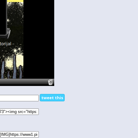
tweet this