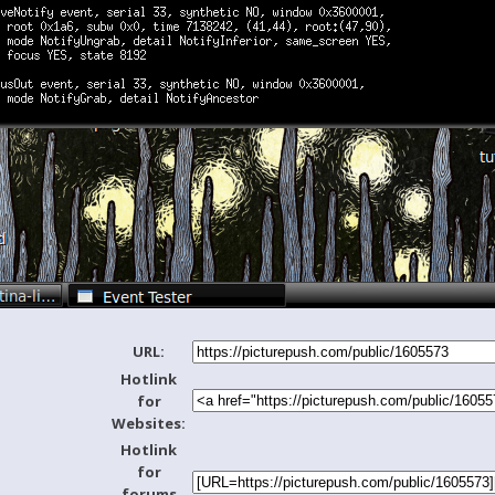
URL:
Hotlink
for
Websites:
Hotlink
for
forums