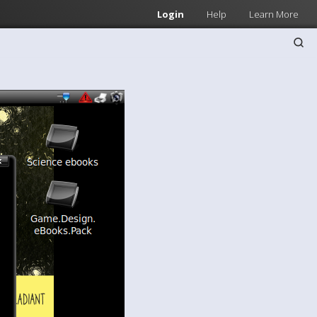
Login
Help
Learn More