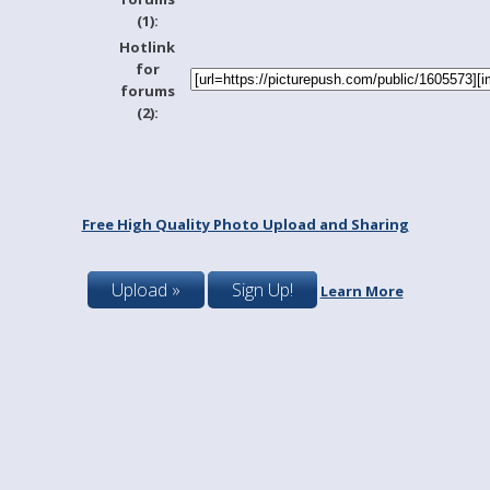
(1):
Hotlink
for
forums
(2):
Free High Quality Photo Upload and Sharing
Upload »
Sign Up!
Learn More