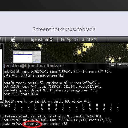
Screenshotxsxsxsxfobrada