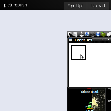
picture
push
Sign Up!
Upload