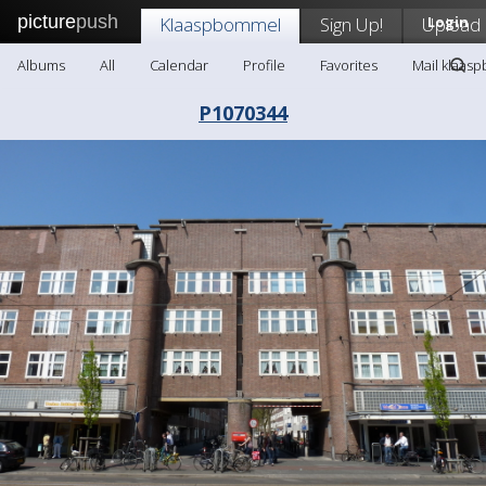
picture
push
Klaaspbommel
Sign Up!
Upload
Login
Albums
All
Calendar
Profile
Favorites
Mail klaas
P1070344