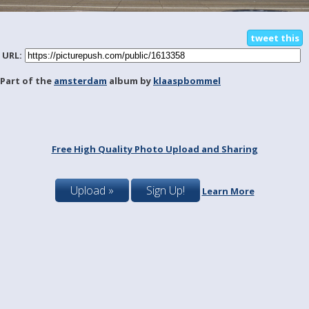
tweet this
URL:
Part of the
amsterdam
album by
klaaspbommel
Free High Quality Photo Upload and Sharing
Upload »
Sign Up!
Learn More