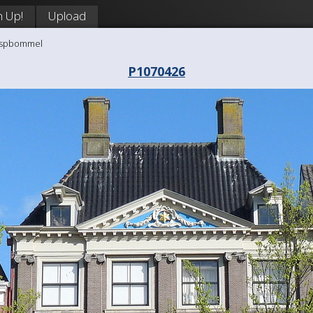
n Up!
Upload
aaspbommel
P1070426