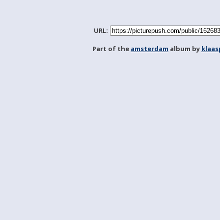
URL:
Part of the
amsterdam
album by
klaa