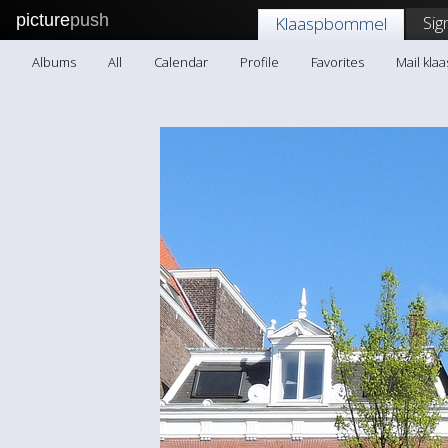
picture
push
Sig
Klaaspbommel
Albums
All
Calendar
Profile
Favorites
Mail kl