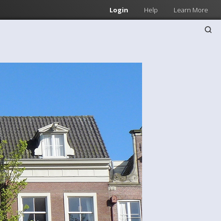
Login
Help
Learn More