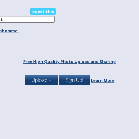
tweet this
spbommel
Free High Quality Photo Upload and Sharing
Upload »
Sign Up!
Learn More