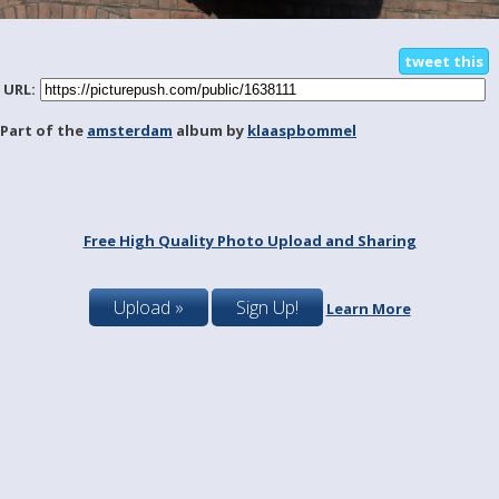
tweet this
URL:
Part of the
amsterdam
album by
klaaspbommel
Free High Quality Photo Upload and Sharing
Upload »
Sign Up!
Learn More