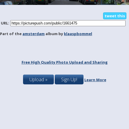
tweet this
URL:
Part of the
amsterdam
album by
klaaspbommel
Free High Quality Photo Upload and Sharing
Upload »
Sign Up!
Learn More