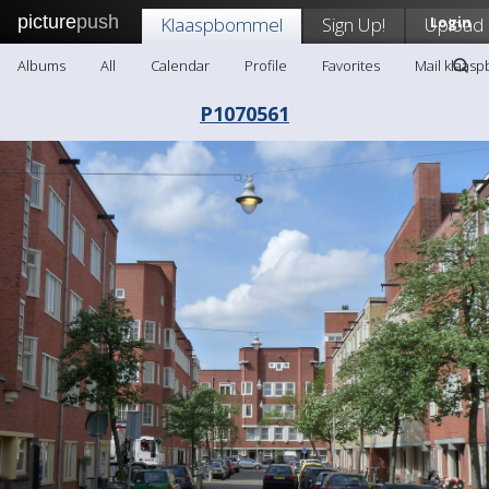
picture
push
Klaaspbommel
Sign Up!
Upload
Login
Albums
All
Calendar
Profile
Favorites
Mail klaas
P1070561