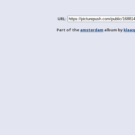
URL:
Part of the
amsterdam
album by
klaa