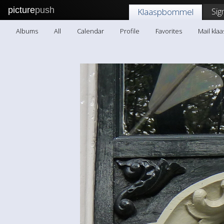
picture
push
Sig
Klaaspbommel
Albums
All
Calendar
Profile
Favorites
Mail kl