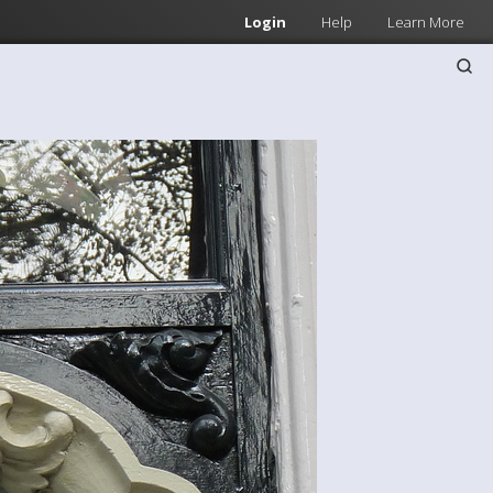
Login
Help
Learn More