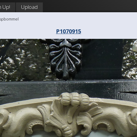
n Up!
Upload
aaspbommel
P1070915