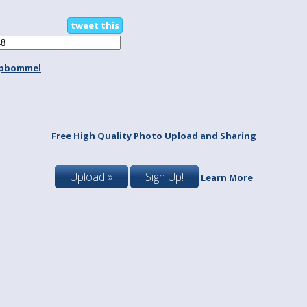
tweet this
spbommel
Free High Quality Photo Upload and Sharing
Upload »
Sign Up!
Learn More