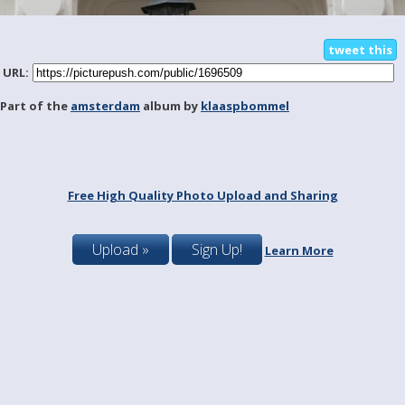
tweet this
URL:
Part of the
amsterdam
album by
klaaspbommel
Free High Quality Photo Upload and Sharing
Upload »
Sign Up!
Learn More