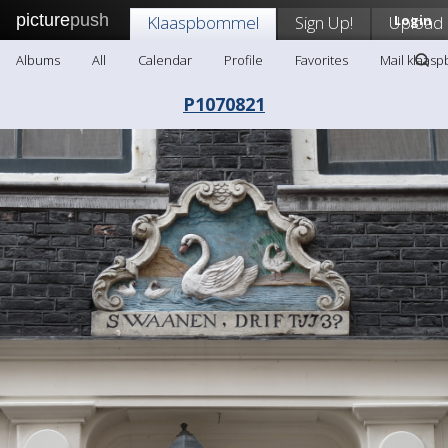
picture
push
Klaaspbommel
Sign Up!
Upload
Login
Albums
All
Calendar
Profile
Favorites
Mail klaas
P1070821