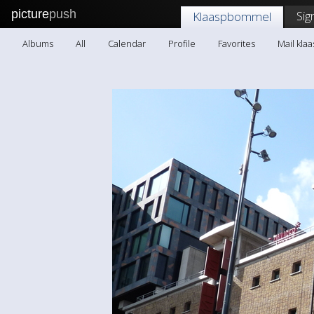
picture
push
Sig
Klaaspbommel
Albums
All
Calendar
Profile
Favorites
Mail kl