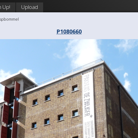
n Up!
Upload
aaspbommel
P1080660