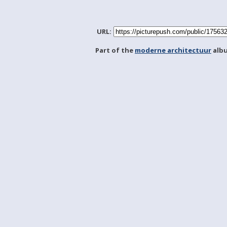
URL:
Part of the
moderne architectuur
alb