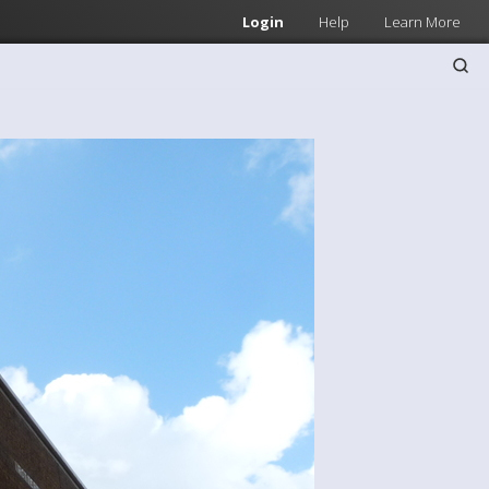
Login
Help
Learn More