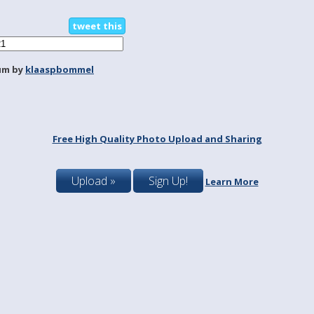
tweet this
um by
klaaspbommel
Free High Quality Photo Upload and Sharing
Upload »
Sign Up!
Learn More