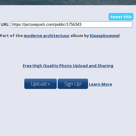
tweet this
URL:
Part of the
moderne architectuur
album by
klaaspbommel
Free High Quality Photo Upload and Sharing
Upload »
Sign Up!
Learn More