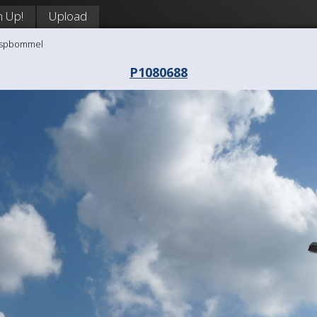
n Up!
Upload
aaspbommel
P1080688