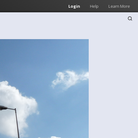
Login
Help
Learn More