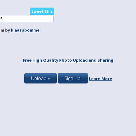
tweet this
um by
klaaspbommel
Free High Quality Photo Upload and Sharing
Upload »
Sign Up!
Learn More