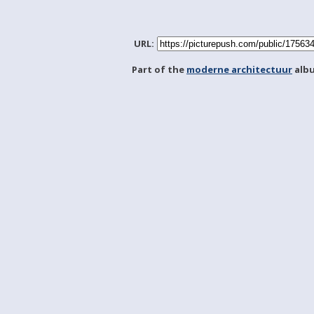
URL:
Part of the
moderne architectuur
alb