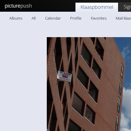
picture
push
Sig
Klaaspbommel
Albums
All
Calendar
Profile
Favorites
Mail kl