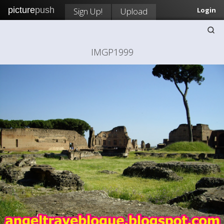
picture
push
Sign Up!
Upload
Login
IMGP1999