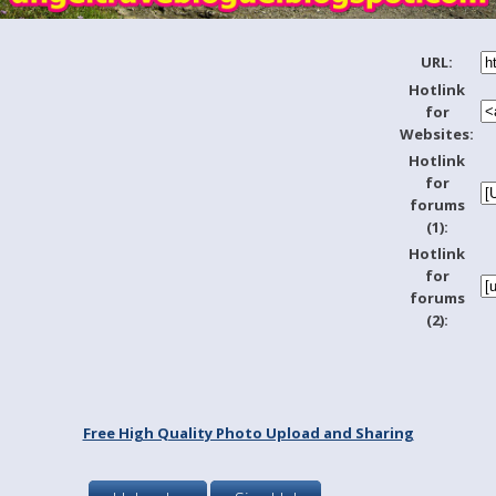
URL:
Hotlink
for
Websites:
Hotlink
for
forums
(1):
Hotlink
for
forums
(2):
Free High Quality Photo Upload and Sharing