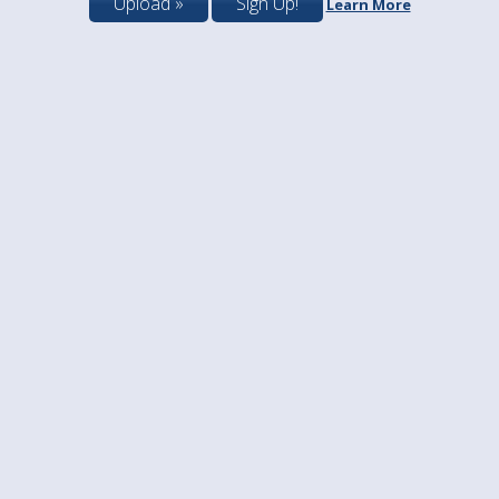
Upload »
Sign Up!
Learn More