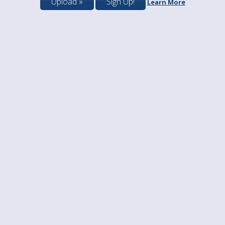
Upload »
Sign Up!
Learn More