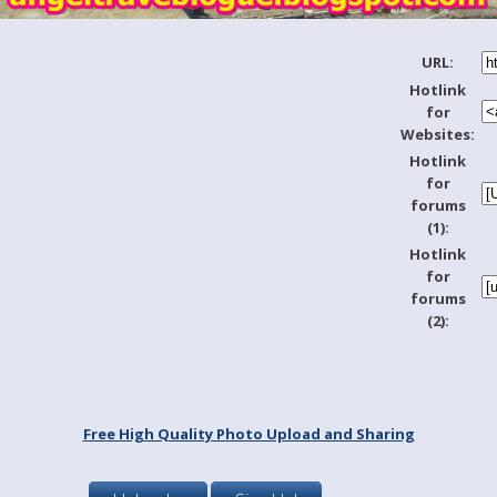
URL:
Hotlink
for
Websites:
Hotlink
for
forums
(1):
Hotlink
for
forums
(2):
Free High Quality Photo Upload and Sharing