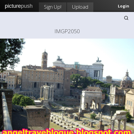
picture
push
Sign Up!
Upload
Login
IMGP2050