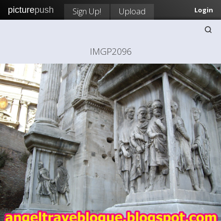
picture
push
Sign Up!
Upload
Login
IMGP2096