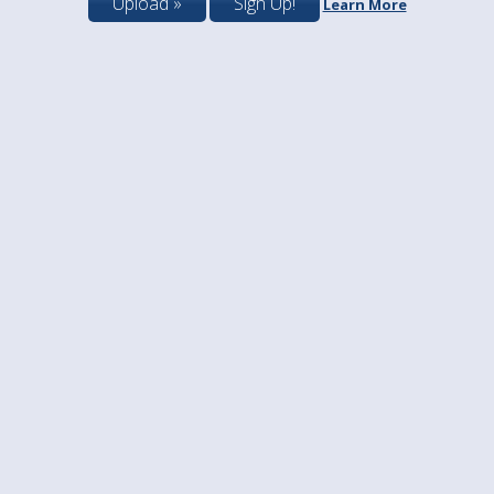
Upload »
Sign Up!
Learn More