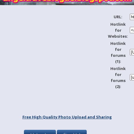
URL:
Hotlink
for
Websites:
Hotlink
for
forums
(1):
Hotlink
for
forums
(2):
Free High Quality Photo Upload and Sharing