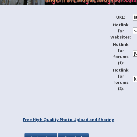
URL:
Hotlink
for
Websites:
Hotlink
for
forums
(1):
Hotlink
for
forums
(2):
Free High Quality Photo Upload and Sharing