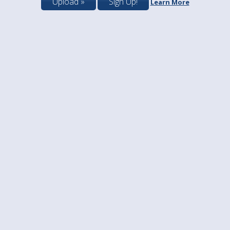
Upload »
Sign Up!
Learn More