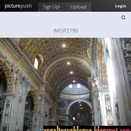
picture
push
Sign Up!
Upload
Login
IMGP2190