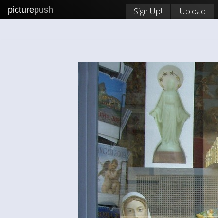
picture
push
Sign Up!
Upload