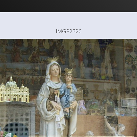
IMGP2320