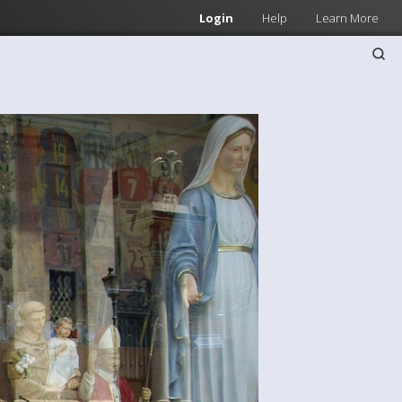
Login
Help
Learn More