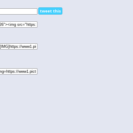
tweet this