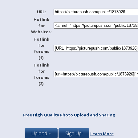
URL:
Hotlink
for
Websites:
Hotlink
for
forums
(1):
Hotlink
for
forums
(2):
Free High Quality Photo Upload and Sharing
Upload »
Sign Up!
Learn More